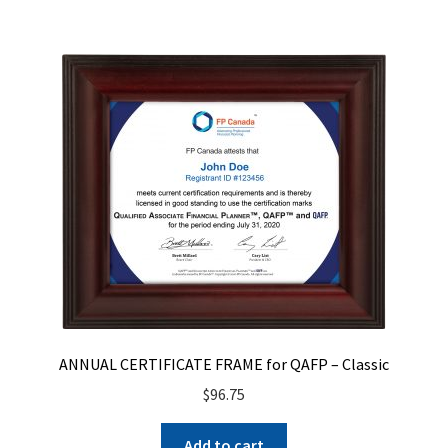
ANNUAL CERTIFICATE FRAME for QAFP – Classic
$
96.75
Add to cart