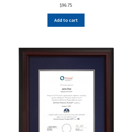
$
96.75
Add to cart