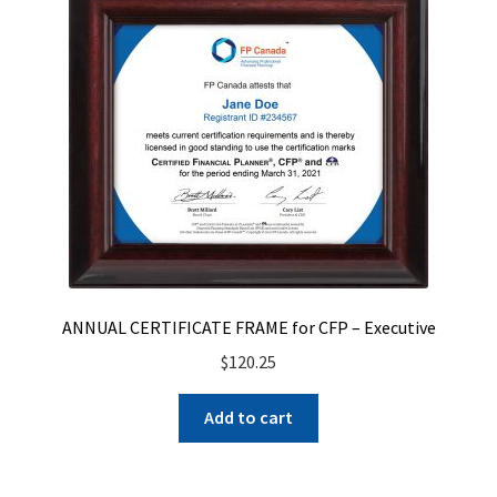
ANNUAL CERTIFICATE FRAME for CFP – Executive
$
120.25
Add to cart