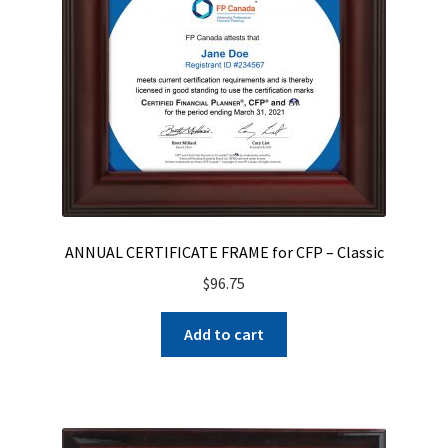
ANNUAL CERTIFICATE FRAME for CFP – Classic
$
96.75
Add to cart