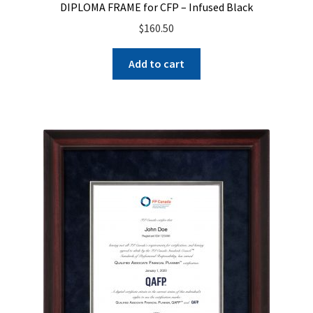
DIPLOMA FRAME for CFP – Infused Black
$
160.50
Add to cart