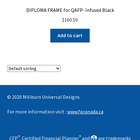
DIPLOMA FRAME for QAFP- Infused Black
$
160.50
Add to cart
© 2020 Millburn Universal Designs.
For more information visit :
www.fpcanada.ca
®
®
CFP
, Certified Financial Planner
and
are trademarks