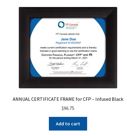
ANNUAL CERTIFICATE FRAME for CFP – Infused Black
$
96.75
Add to cart