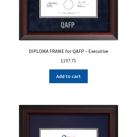
DIPLOMA FRAME for QAFP – Executive
$
197.75
Add to cart