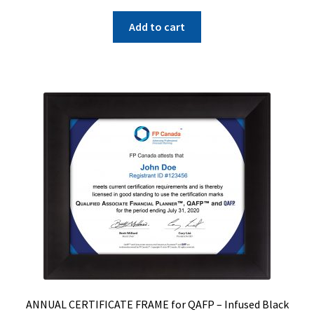
Add to cart
ANNUAL CERTIFICATE FRAME for QAFP – Infused Black