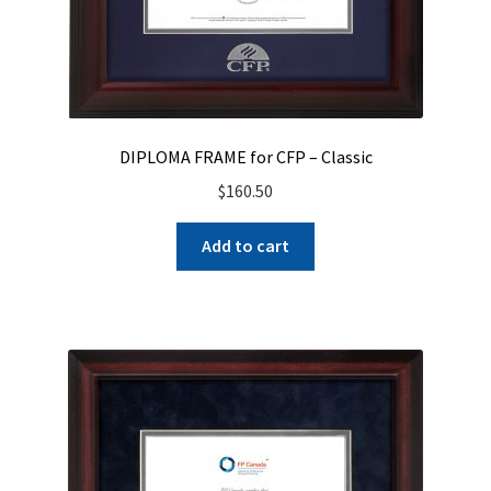
DIPLOMA FRAME for CFP – Classic
$
160.50
Add to cart