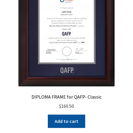
DIPLOMA FRAME for QAFP- Classic
$
160.50
Add to cart