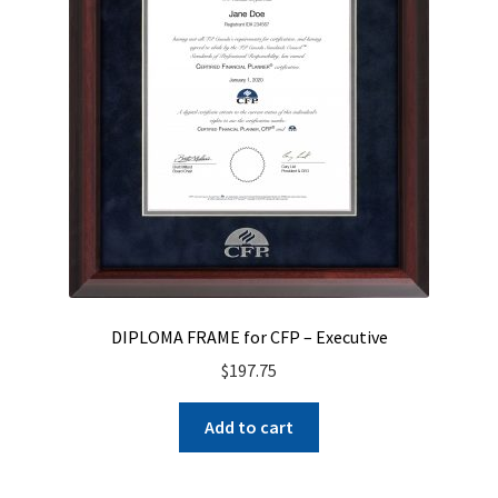
DIPLOMA FRAME for CFP – Executive
$
197.75
Add to cart