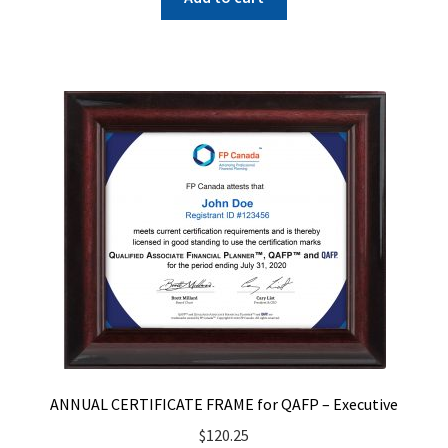
ANNUAL CERTIFICATE FRAME for QAFP – Executive
$
120.25